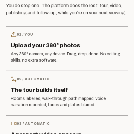
You do step one. The platform does the rest: tour, video,
publishing and follow-up, while you're on your next viewing.
01
/
YOU
Upload your 360° photos
Any 360° camera, any device. Drag, drop, done. No editing
skills, no extra software.
02
/
AUTOMATIC
The tour builds itself
Rooms labelled, walk-through path mapped, voice
narration recorded, faces and plates blurred.
03
/
AUTOMATIC