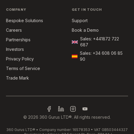
COMPANY
GET IN TOUCH
Bespoke Solutions
Support
Careers
Book a Demo
Sales: +441872 722
Partnerships
687
Investors
Sales: +34 608 06 85
Privacy Policy
90
Terms of Service
Trade Mark
©
2026
360 Gurus LTD®️. All rights reserved.
360 Gurus LTD®️ • Company number: 16578353 • VAT GB503444327