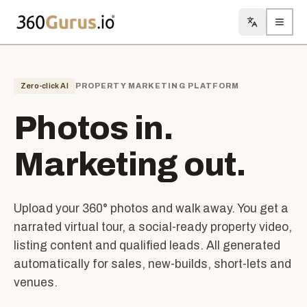
Toggle lan
Toggl
Zero-click AI
PROPERTY MARKETING PLATFORM
Photos in.
Marketing out.
Upload your 360° photos and walk away. You get a
narrated virtual tour, a social-ready property video,
listing content and qualified leads. All generated
automatically for sales, new-builds, short-lets and
venues.