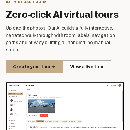
01 · VIRTUAL TOURS
Zero-click AI virtual tours
Upload the photos. Our AI builds a fully interactive,
narrated walk-through with room labels, navigation
paths and privacy blurring all handled, no manual
setup.
Create your tour
View a live tour