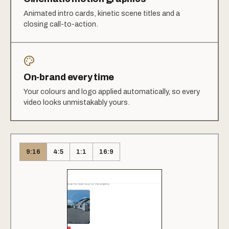
Animated intro cards, kinetic scene titles and a
closing call-to-action.
On-brand every time
Your colours and logo applied automatically, so every
video looks unmistakably yours.
9:16
4:5
1:1
16:9