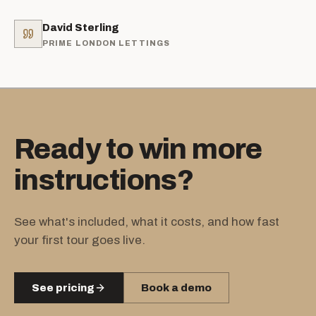
David Sterling
PRIME LONDON LETTINGS
Ready to win more
instructions?
See what's included, what it costs, and how fast
your first tour goes live.
See pricing
Book a demo