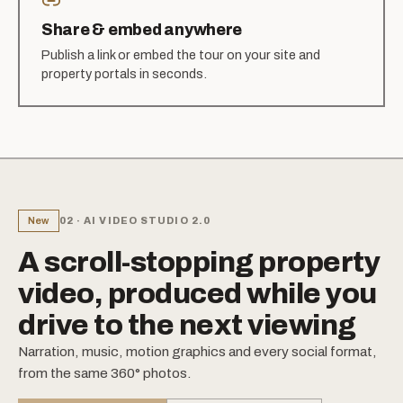
Share & embed anywhere
Publish a link or embed the tour on your site and
property portals in seconds.
New
02 · AI VIDEO STUDIO 2.0
A scroll-stopping property
video, produced while you
drive to the next viewing
Narration, music, motion graphics and every social format,
from the same 360° photos.