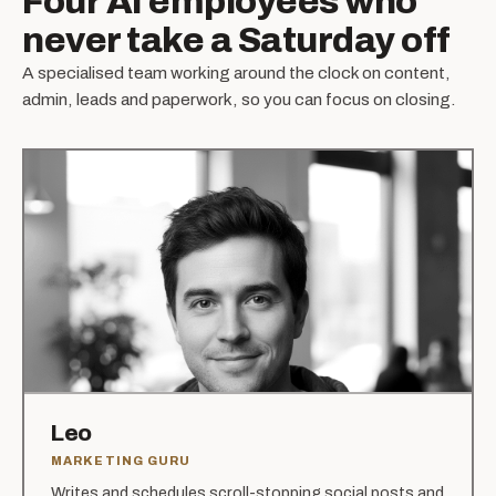
Four AI employees who
never take a Saturday off
A specialised team working around the clock on content,
admin, leads and paperwork, so you can focus on closing.
Leo
MARKETING GURU
Writes and schedules scroll-stopping social posts and