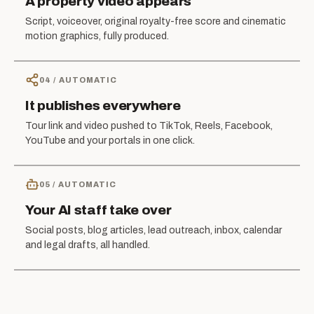
A property video appears
Script, voiceover, original royalty-free score and cinematic
motion graphics, fully produced.
04
/
AUTOMATIC
It publishes everywhere
Tour link and video pushed to TikTok, Reels, Facebook,
YouTube and your portals in one click.
05
/
AUTOMATIC
Your AI staff take over
Social posts, blog articles, lead outreach, inbox, calendar
and legal drafts, all handled.