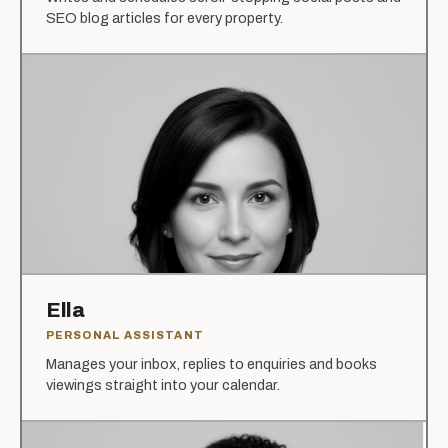
SEO blog articles for every property.
Ella
PERSONAL ASSISTANT
Manages your inbox, replies to enquiries and books
viewings straight into your calendar.