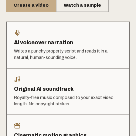
Create a video
Watch a sample
AI voiceover narration
Writes a punchy property script and reads it in a
natural, human-sounding voice.
Original AI soundtrack
Royalty-free music composed to your exact video
length. No copyright strikes.
Cinematic motion graphics