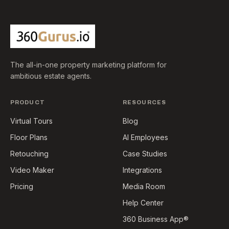
The all-in-one property marketing platform for
ambitious estate agents.
PRODUCT
RESOURCES
Virtual Tours
Blog
Floor Plans
AI Employees
Retouching
Case Studies
Video Maker
Integrations
Pricing
Media Room
Help Center
360 Business App®️