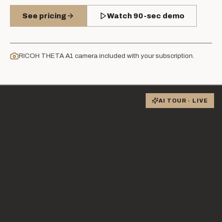
See pricing
Watch 90-sec demo
RICOH THETA A1 camera included with your subscription.
AI TOUR · LIVE