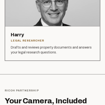
Harry
LEGAL RESEARCHER
Drafts and reviews property documents and answers
your legal research questions.
RICOH PARTNERSHIP
Your Camera, Included