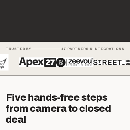
TRUSTED BY
17
PARTNERS & INTEGRATIONS
Five hands-free steps
from camera to closed
deal