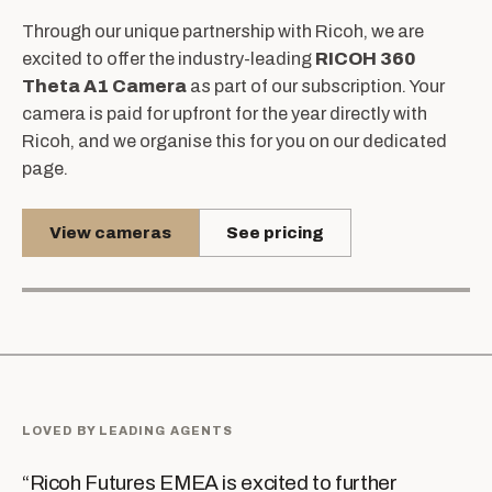
Through our unique partnership with Ricoh, we are
excited to offer the industry-leading
RICOH 360
Theta A1 Camera
as part of our subscription. Your
camera is paid for upfront for the year directly with
Ricoh, and we organise this for you on our dedicated
page.
View cameras
See pricing
LOVED BY LEADING AGENTS
“
Ricoh Futures EMEA is excited to further