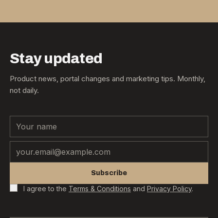
Stay updated
Product news, portal changes and marketing tips. Monthly,
not daily.
Name
Email
Subscribe
I agree to the
Terms & Conditions
and
Privacy Policy
.