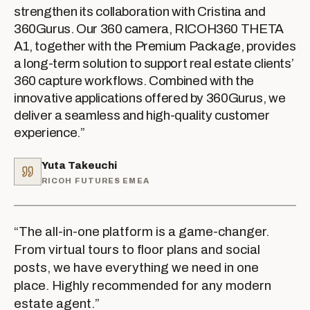
strengthen its collaboration with Cristina and
360Gurus. Our 360 camera, RICOH360 THETA
A1, together with the Premium Package, provides
a long-term solution to support real estate clients’
360 capture workflows. Combined with the
innovative applications offered by 360Gurus, we
deliver a seamless and high-quality customer
experience.
”
Yuta Takeuchi
RICOH FUTURES EMEA
“
The all-in-one platform is a game-changer.
From virtual tours to floor plans and social
posts, we have everything we need in one
place. Highly recommended for any modern
estate agent.
”