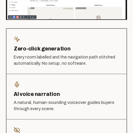
Zero-click generation
Every room labelled and the navigation path stitched
automatically. No setup, no software.
AI voice narration
A natural, human-sounding voiceover guides buyers
through every scene.