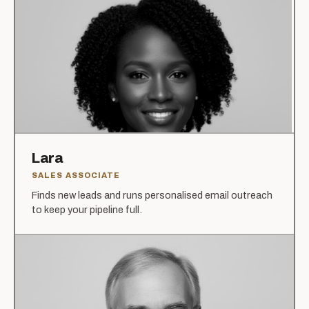
Lara
SALES ASSOCIATE
Finds new leads and runs personalised email outreach
to keep your pipeline full.