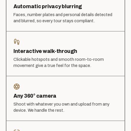
Automatic privacy blurring
Faces, number plates and personal details detected
and blurred, so every tour stays compliant.
Interactive walk-through
Clickable hotspots and smooth room-to-room
movement give a true feel for the space.
Any 360° camera
Shoot with whatever you own and upload from any
device. We handle the rest.