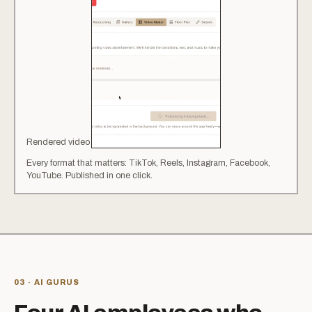
Rendered video
·
9:16
·
TikTok / Reels
Every format that matters: TikTok, Reels, Instagram, Facebook,
YouTube. Published in one click.
03 · AI GURUS